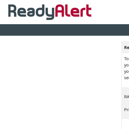
Re
To
yo
yo
se
RA
Pr