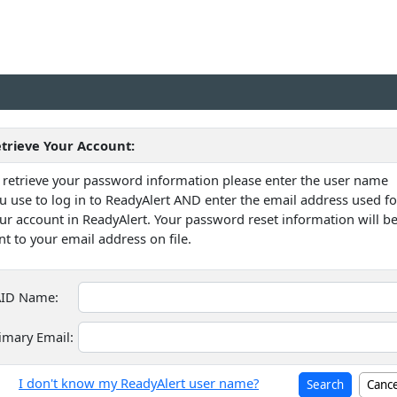
trieve Your Account:
 retrieve your password information please enter the user name
u use to log in to ReadyAlert AND enter the email address used fo
ur account in ReadyAlert. Your password reset information will b
nt to your email address on file.
ID Name:
imary Email:
I don't know my ReadyAlert user name?
Cance