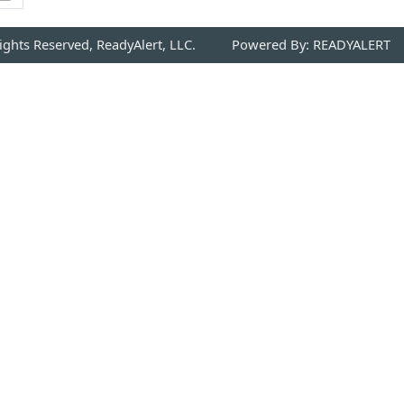
Rights Reserved, ReadyAlert, LLC.
Powered By: READYALERT